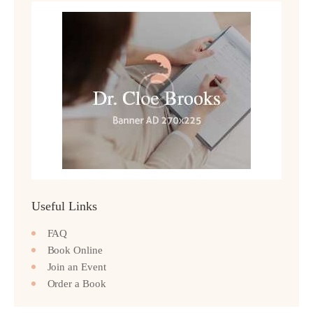
Useful Links
FAQ
Book Online
Join an Event
Order a Book