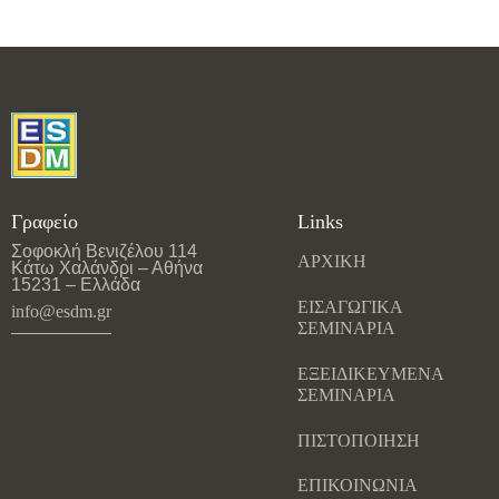
Γραφείο
Links
Σοφοκλή Βενιζέλου 114
ΑΡΧΙΚΗ
Κάτω Χαλάνδρι – Αθήνα
15231 – Ελλάδα
ΕΙΣΑΓΩΓΙΚΑ
info@esdm.gr
ΣΕΜΙΝΑΡΙΑ
ΕΞΕΙΔΙΚΕΥΜΕΝΑ
ΣΕΜΙΝΑΡΙΑ
ΠΙΣΤΟΠΟΙΗΣΗ
ΕΠΙΚΟΙΝΩΝΙΑ