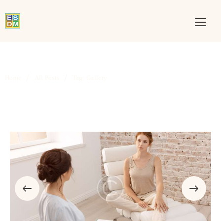
Home
All Posts
Tag: Gallery