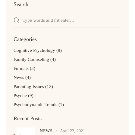
Search
Categories
Cognitive Psychology
(9)
Family Counseling
(4)
Formats
(3)
News
(4)
Parenting Issues
(12)
Psyche
(9)
Psychodynamic Trends
(1)
Recent Posts
NEWS
April 22, 2021