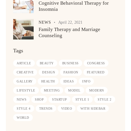
Cognitive Behavioral Therapy for
Insomnia
NEWS
April 22, 2021
Family Therapy and Marriage
Counseling
Tags
ARTICLE
BEAUTY
BUSINESS
CONGRESS
CREATIVE
DESIGN
FASHION
FEATURED
GALLERY
HEALTH
IDEAS
INFO
LIFESTYLE
MEETING
MODEL
MODERN
NEWS
SHOP
STARTUP
STYLE 1
STYLE 2
STYLE 4
TRENDS
VIDEO
WITH SIDEBAR
WORLD