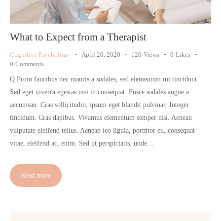
What to Expect from a Therapist
Cognitive Psychology
April 20, 2020
120
Views
0
Likes
0
Comments
Q Proin faucibus nec mauris a sodales, sed elementum mi tincidunt.
Sed eget viverra egestas nisi in consequat. Fusce sodales augue a
accumsan. Cras sollicitudin, ipsum eget blandit pulvinar. Integer
tincidunt. Cras dapibus. Vivamus elementum semper nisi. Aenean
vulputate eleifend tellus. Aenean leo ligula, porttitor eu, consequat
vitae, eleifend ac, enim. Sed ut perspiciatis, unde…
Read more