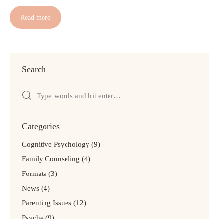
Read more
Search
Categories
Cognitive Psychology
(9)
Family Counseling
(4)
Formats
(3)
News
(4)
Parenting Issues
(12)
Psyche
(9)