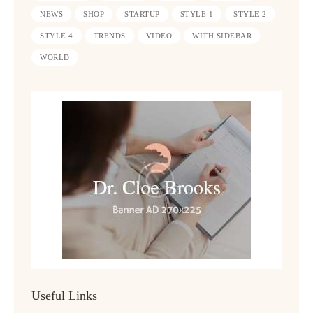
NEWS
SHOP
STARTUP
STYLE 1
STYLE 2
STYLE 4
TRENDS
VIDEO
WITH SIDEBAR
WORLD
Useful Links