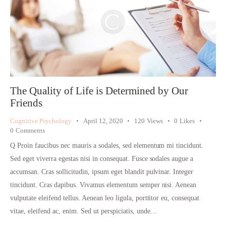
The Quality of Life is Determined by Our
Friends
Cognitive Psychology
April 12, 2020
120
Views
0
Likes
0
Comments
Q Proin faucibus nec mauris a sodales, sed elementum mi tincidunt.
Sed eget viverra egestas nisi in consequat. Fusce sodales augue a
accumsan. Cras sollicitudin, ipsum eget blandit pulvinar. Integer
tincidunt. Cras dapibus. Vivamus elementum semper nisi. Aenean
vulputate eleifend tellus. Aenean leo ligula, porttitor eu, consequat
vitae, eleifend ac, enim. Sed ut perspiciatis, unde…