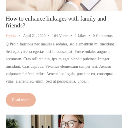
How to enhance linkages with family and
friends?
Psyche
April 21, 2020
164
Views
0
Likes
0
Comments
Q Proin faucibus nec mauris a sodales, sed elementum mi tincidunt.
Sed eget viverra egestas nisi in consequat. Fusce sodales augue a
accumsan. Cras sollicitudin, ipsum eget blandit pulvinar. Integer
tincidunt. Cras dapibus. Vivamus elementum semper nisi. Aenean
vulputate eleifend tellus. Aenean leo ligula, porttitor eu, consequat
vitae, eleifend ac, enim. Sed ut perspiciatis, unde…
Read more