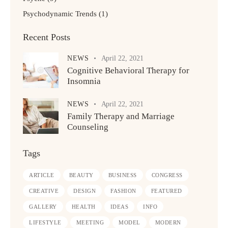
Psychodynamic Trends
(1)
Recent Posts
NEWS
April 22, 2021
Cognitive Behavioral Therapy for
Insomnia
NEWS
April 22, 2021
Family Therapy and Marriage
Counseling
Tags
ARTICLE
BEAUTY
BUSINESS
CONGRESS
CREATIVE
DESIGN
FASHION
FEATURED
GALLERY
HEALTH
IDEAS
INFO
LIFESTYLE
MEETING
MODEL
MODERN