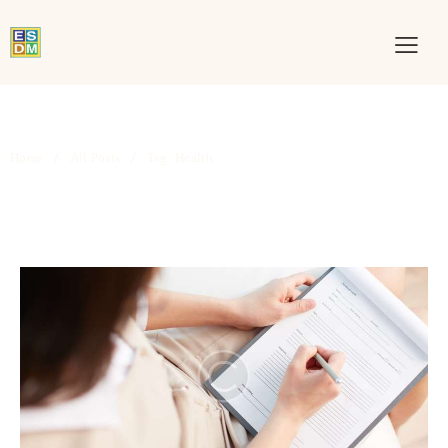
Home
All Posts
Tag: Health