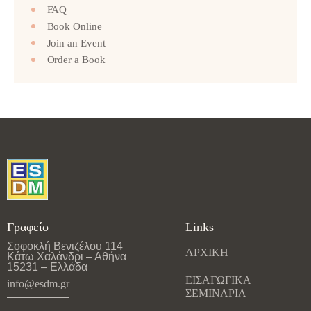
FAQ
Book Online
Join an Event
Order a Book
Γραφείο
Links
Σοφοκλή Βενιζέλου 114
ΑΡΧΙΚΗ
Κάτω Χαλάνδρι – Αθήνα
15231 – Ελλάδα
ΕΙΣΑΓΩΓΙΚΑ
info@esdm.gr
ΣΕΜΙΝΑΡΙΑ