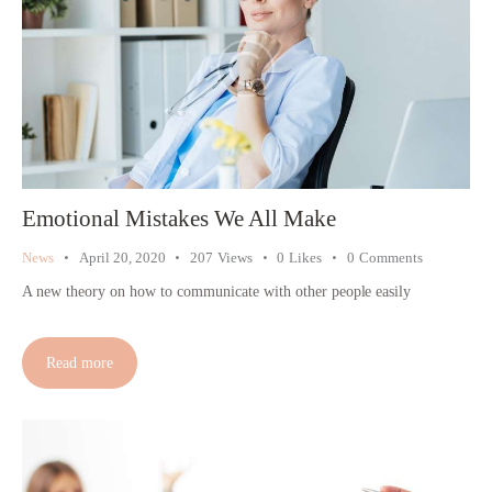
Emotional Mistakes We All Make
News
April 20, 2020
207
Views
0
Likes
0
Comments
A new theory on how to communicate with other people easily
Read more